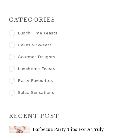
CATEGORIES
Lunch Time Feasts
Cakes & Sweets
Gourmet Delights
Lunchtime Feasts
Party Favourites
Salad Sensations
RECENT POST
Barbecue Party Tips For A Truly