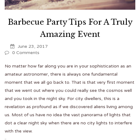
Barbecue Party Tips For A Truly
Amazing Event
June 23, 2017
0 Comments
No matter how far along you are in your sophistication as an
amateur astronomer, there is always one fundamental
moment that we all go back to. That is that very first moment
that we went out where you could really see the cosmos well
and you took in the night sky. For city dwellers, this is a
revelation as profound as if we discovered aliens living among
us. Most of us have no idea the vast panorama of lights that
dot a clear night sky when there are no city lights to interfere
with the view.