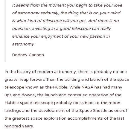
It seems from the moment you begin to take your love
of astronomy seriously, the thing that is on your mind
is what kind of telescope will you get. And there is no
question, investing in a good telescope can really
enhance your enjoyment of your new passion in
astronomy.
Rodney Cannon
In the history of modern astronomy, there is probably no one
greater leap forward than the building and launch of the space
telescope known as the Hubble. While NASA has had many
ups and downs, the launch and continued operation of the
Hubble space telescope probably ranks next to the moon
landings and the development of the Space Shuttle as one of
the greatest space exploration accomplishments of the last
hundred years.