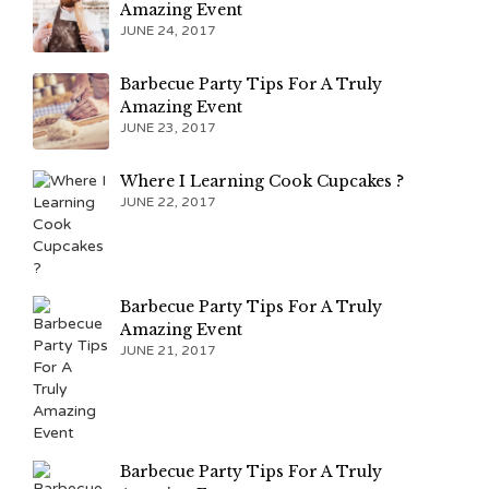
Amazing Event
JUNE 24, 2017
Barbecue Party Tips For A Truly
Amazing Event
JUNE 23, 2017
Where I Learning Cook Cupcakes ?
JUNE 22, 2017
Barbecue Party Tips For A Truly
Amazing Event
JUNE 21, 2017
Barbecue Party Tips For A Truly