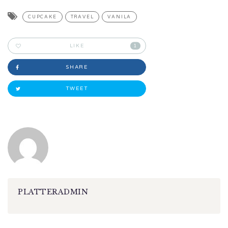
CUPCAKE
TRAVEL
VANILA
LIKE
1
SHARE
TWEET
PLATTERADMIN