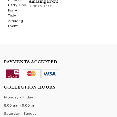
Amazing Event
JUNE 20, 2017
PAYMENTS ACCEPTED
COLLECTION HOURS
Monday - Friday
8:00 am - 9:00 pm
Saturday - Sunday