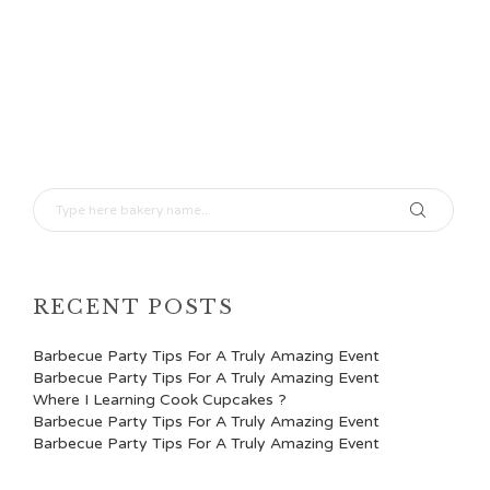
RECENT POSTS
Barbecue Party Tips For A Truly Amazing Event
Barbecue Party Tips For A Truly Amazing Event
Where I Learning Cook Cupcakes ?
Barbecue Party Tips For A Truly Amazing Event
Barbecue Party Tips For A Truly Amazing Event