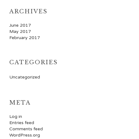
ARCHIVES
June 2017
May 2017
February 2017
CATEGORIES
Uncategorized
META
Log in
Entries feed
Comments feed
WordPress.org