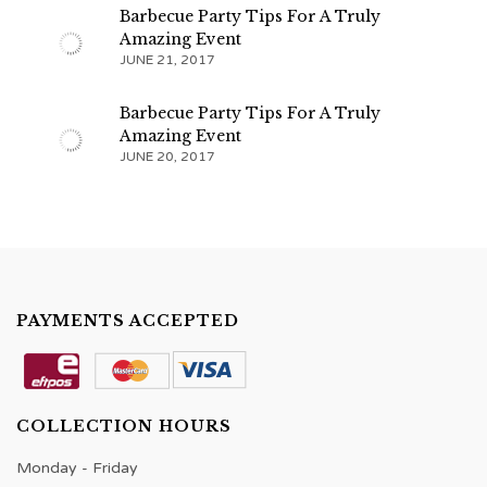
Barbecue Party Tips For A Truly
Amazing Event
JUNE 21, 2017
Barbecue Party Tips For A Truly
Amazing Event
JUNE 20, 2017
PAYMENTS ACCEPTED
COLLECTION HOURS
Monday - Friday