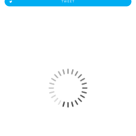
TWEET
Read
more
about
Barbecue
Party
Tips
For
A
Truly
Amazing
Event