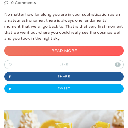
0 Comments
No matter how far along you are in your sophistication as an
amateur astronomer, there is always one fundamental
moment that we all go back to. That is that very first moment
that we went out where you could really see the cosmos well
and you took in the night sky.
READ MORE
LIKE
1
SHARE
TWEET
Read
more
about