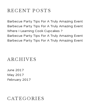
RECENT POSTS
Barbecue Party Tips For A Truly Amazing Event
Barbecue Party Tips For A Truly Amazing Event
Where I Learning Cook Cupcakes ?
Barbecue Party Tips For A Truly Amazing Event
Barbecue Party Tips For A Truly Amazing Event
ARCHIVES
June 2017
May 2017
February 2017
CATEGORIES