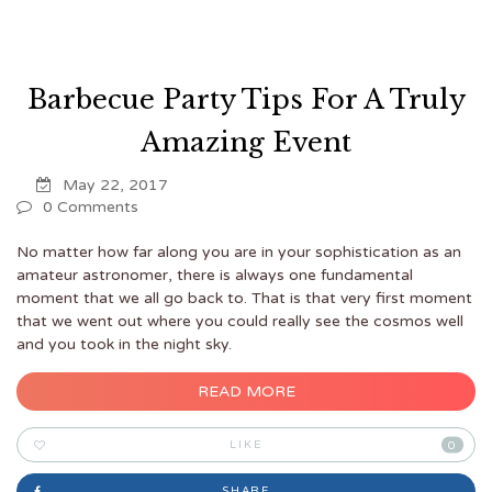
Barbecue Party Tips For A Truly
Amazing Event
May 22, 2017
0 Comments
No matter how far along you are in your sophistication as an
amateur astronomer, there is always one fundamental
moment that we all go back to. That is that very first moment
that we went out where you could really see the cosmos well
and you took in the night sky.
READ MORE
LIKE
0
SHARE