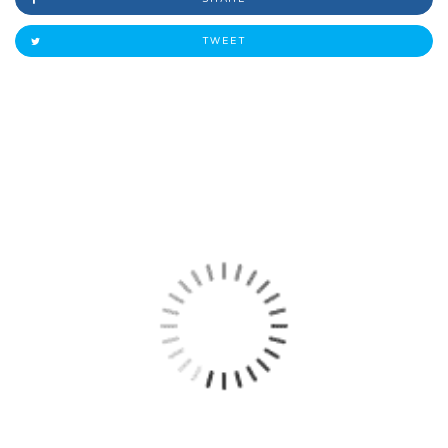
TWEET
Read
more
about
Barbecue
Party
Tips
For
A
Truly
Amazing
Event