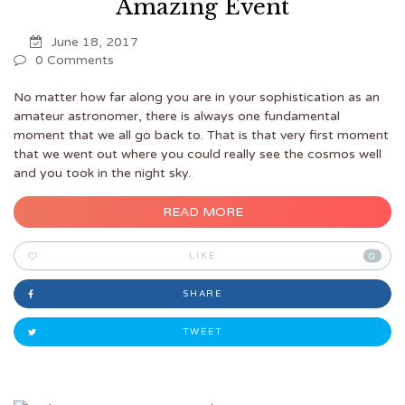
Amazing Event
Tips
For
June 18, 2017
A
0 Comments
Truly
Amazing
No matter how far along you are in your sophistication as an
Event
amateur astronomer, there is always one fundamental
moment that we all go back to. That is that very first moment
that we went out where you could really see the cosmos well
and you took in the night sky.
READ MORE
LIKE
0
SHARE
TWEET