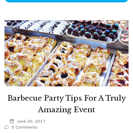
Read
more
about
Barbecue
Party
Tips
For
A
Truly
Amazing
Event
Barbecue Party Tips For A Truly
Amazing Event
June 20, 2017
0 Comments