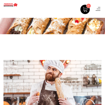
0
Read
more
about
Barbecue
Party
Tips
For
A
Truly
Amazing