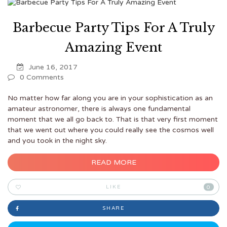
Read
more
about
Barbecue Party Tips For A Truly
Barbecue
Party
Amazing Event
Tips
For
June 16, 2017
A
0 Comments
Truly
Amazing
No matter how far along you are in your sophistication as an
Event
amateur astronomer, there is always one fundamental
moment that we all go back to. That is that very first moment
that we went out where you could really see the cosmos well
and you took in the night sky.
READ MORE
LIKE
0
SHARE