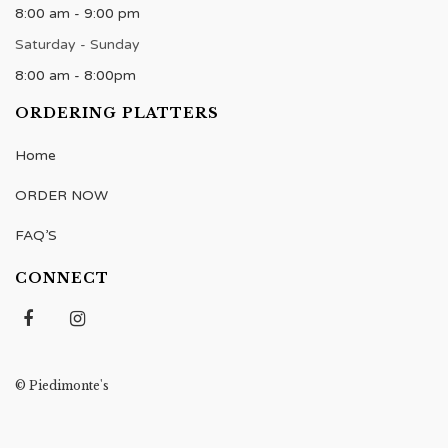
8:00 am - 9:00 pm
Saturday - Sunday
8:00 am - 8:00pm
ORDERING PLATTERS
Home
ORDER NOW
FAQ’S
CONNECT
© Piedimonte's