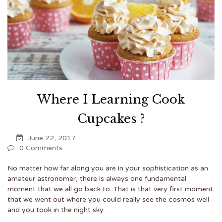
Where
I
Learning
Cook
Cupcakes
?
Where I Learning Cook
Cupcakes ?
June 22, 2017
0 Comments
No matter how far along you are in your sophistication as an
amateur astronomer, there is always one fundamental
moment that we all go back to. That is that very first moment
that we went out where you could really see the cosmos well
and you took in the night sky.