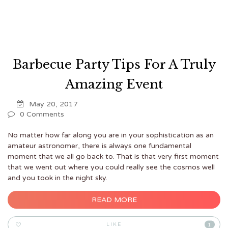
Barbecue Party Tips For A Truly
Amazing Event
May 20, 2017
0 Comments
No matter how far along you are in your sophistication as an
amateur astronomer, there is always one fundamental
moment that we all go back to. That is that very first moment
that we went out where you could really see the cosmos well
and you took in the night sky.
READ MORE
LIKE
1