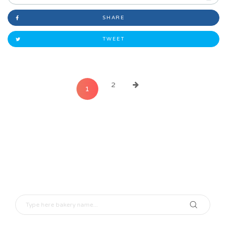
SHARE
TWEET
2
1