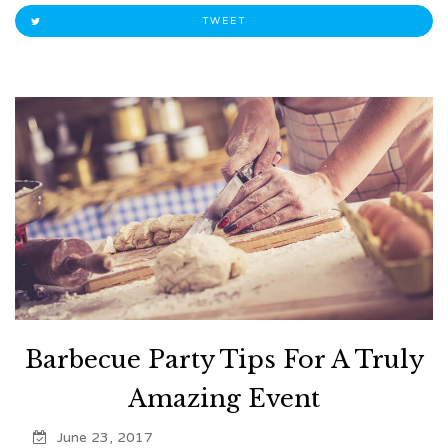
TWEET
Read
more
about
Barbecue
Party
Tips
For
A
Truly
Amazing
Event
Barbecue Party Tips For A Truly
Amazing Event
June 23, 2017