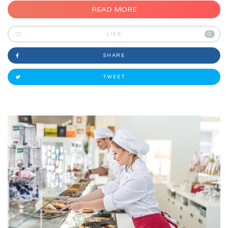
READ MORE
LIKE
0
SHARE
TWEET
Read
more
about
Barbecue
Party
Tips
For
A
Truly
Amazing
Event