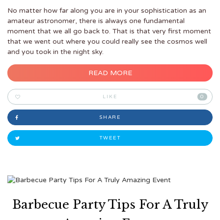
No matter how far along you are in your sophistication as an
amateur astronomer, there is always one fundamental
moment that we all go back to. That is that very first moment
that we went out where you could really see the cosmos well
and you took in the night sky.
READ MORE
LIKE
0
SHARE
TWEET
Read
more
about
Barbecue Party Tips For A Truly
Barbecue
Party