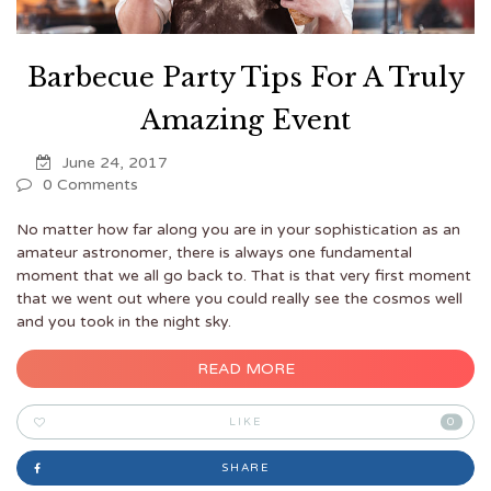
Event
Barbecue Party Tips For A Truly
Amazing Event
June 24, 2017
0 Comments
No matter how far along you are in your sophistication as an
amateur astronomer, there is always one fundamental
moment that we all go back to. That is that very first moment
that we went out where you could really see the cosmos well
and you took in the night sky.
READ MORE
LIKE
0
SHARE