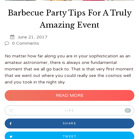
Barbecue Party Tips For A Truly
Amazing Event
June 21, 2017
0 Comments
No matter how far along you are in your sophistication as an
amateur astronomer, there is always one fundamental
moment that we all go back to. That is that very first moment
that we went out where you could really see the cosmos well
and you took in the night sky.
READ MORE
LIKE
0
SHARE
TWEET