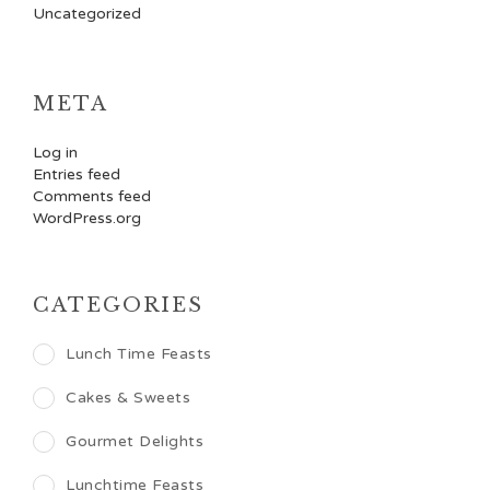
Uncategorized
META
Log in
Entries feed
Comments feed
WordPress.org
CATEGORIES
Lunch Time Feasts
Cakes & Sweets
Gourmet Delights
Lunchtime Feasts