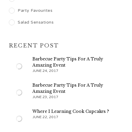
Party Favourites
Salad Sensations
RECENT POST
Barbecue Party Tips For A Truly
Amazing Event
JUNE 24, 2017
Barbecue Party Tips For A Truly
Amazing Event
JUNE 23, 2017
Where I Learning Cook Cupcakes ?
JUNE 22, 2017