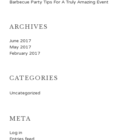
Barbecue Party Tips For A Truly Amazing Event
ARCHIVES
June 2017
May 2017
February 2017
CATEGORIES
Uncategorized
META
Log in
Entries feed