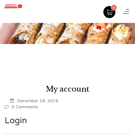
0
My account
December 18, 2019
0 Comments
Login