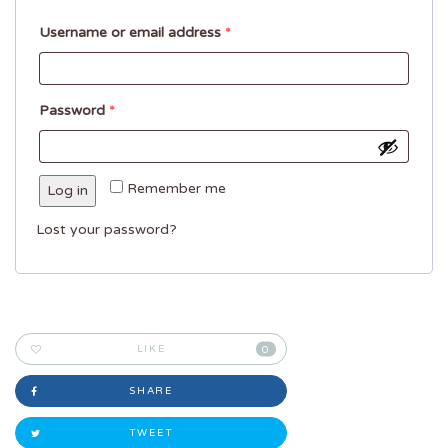
Required
Username or email address
*
Required
Password
*
Remember me
Log in
Lost your password?
LIKE
0
SHARE
TWEET