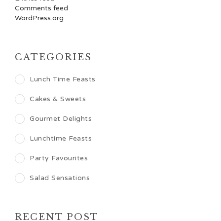
Comments feed
WordPress.org
CATEGORIES
Lunch Time Feasts
Cakes & Sweets
Gourmet Delights
Lunchtime Feasts
Party Favourites
Salad Sensations
RECENT POST