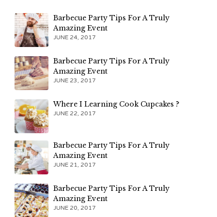
Barbecue Party Tips For A Truly
Amazing Event
JUNE 24, 2017
Barbecue Party Tips For A Truly
Amazing Event
JUNE 23, 2017
Where I Learning Cook Cupcakes ?
JUNE 22, 2017
Barbecue Party Tips For A Truly
Amazing Event
JUNE 21, 2017
Barbecue Party Tips For A Truly
Amazing Event
JUNE 20, 2017