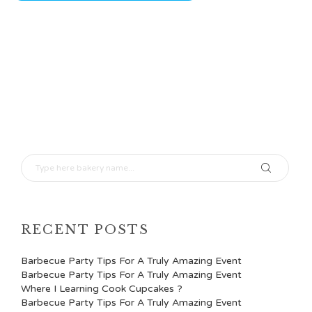
RECENT POSTS
Barbecue Party Tips For A Truly Amazing Event
Barbecue Party Tips For A Truly Amazing Event
Where I Learning Cook Cupcakes ?
Barbecue Party Tips For A Truly Amazing Event