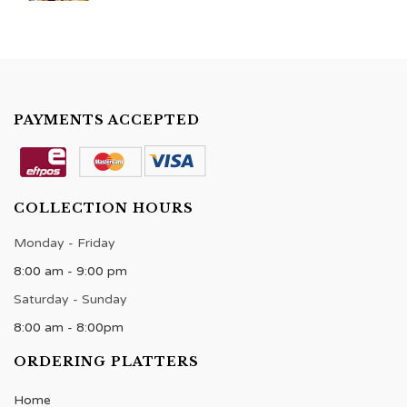
PAYMENTS ACCEPTED
COLLECTION HOURS
Monday - Friday
8:00 am - 9:00 pm
Saturday - Sunday
8:00 am - 8:00pm
ORDERING PLATTERS
Home