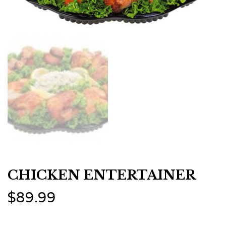
CHICKEN ENTERTAINER
$
89.99