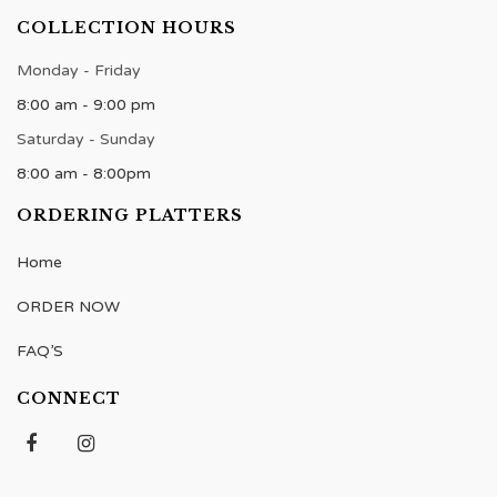
COLLECTION HOURS
Monday - Friday
8:00 am - 9:00 pm
Saturday - Sunday
8:00 am - 8:00pm
ORDERING PLATTERS
Home
ORDER NOW
FAQ’S
CONNECT