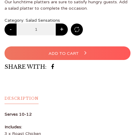
Our lunchtime platters are sure to satisfy hungry guests. Add
a salad platter to complete the occasion.
Category:
Salad Sensations
-
+
ADD TO CART
SHARE WITH:
DESCRIPTION
Serves 10-12
Includes:
3 x Roast Chicken