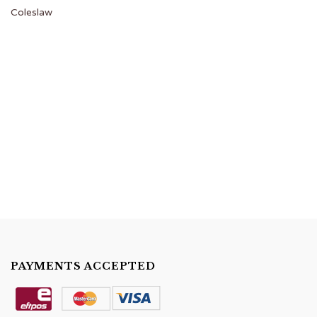
Coleslaw
PAYMENTS ACCEPTED